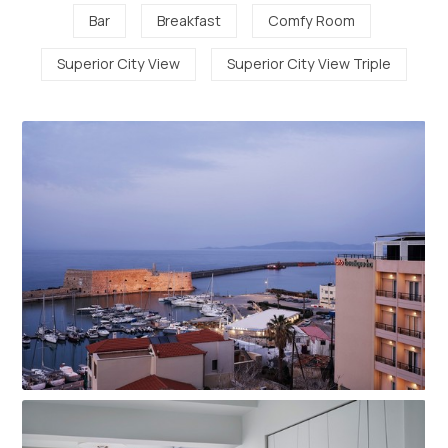
Bar
Breakfast
Comfy Room
Superior City View
Superior City View Triple