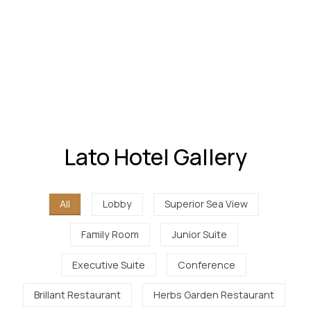
Lato Hotel Gallery
All
Lobby
Superior Sea View
Family Room
Junior Suite
Executive Suite
Conference
Brillant Restaurant
Herbs Garden Restaurant