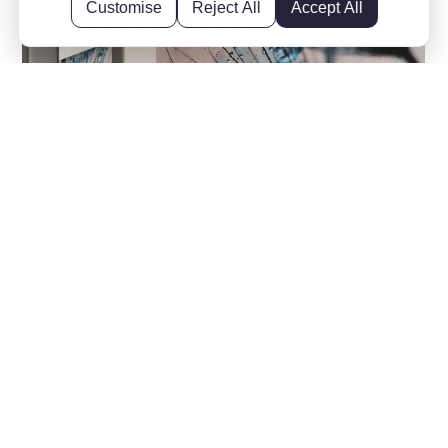
Customise
Reject All
Accept All