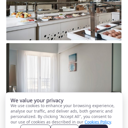
We value your privacy
We use cookies to enhance your browsing experience,
analyse our traffic, and deliver ads, both generic and
personalized. By clicking "Accept All", you consent to
our use of cookies as described in our
Cookies Policy
.