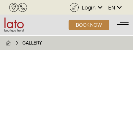
Login
EN
BOOK NOW
GALLERY